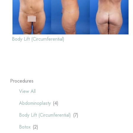
Body Lift (Circumferential)
Procedures
View All
Abdominoplasty
(4)
Body Lift (Circumferential)
(7)
Botox
(2)