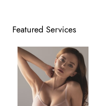
Featured Services