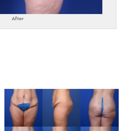
After