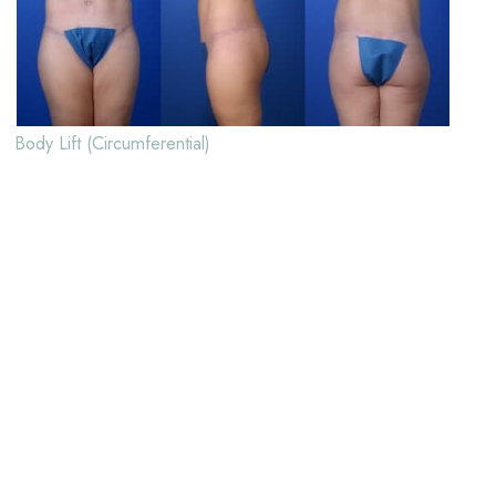
Body Lift (Circumferential)