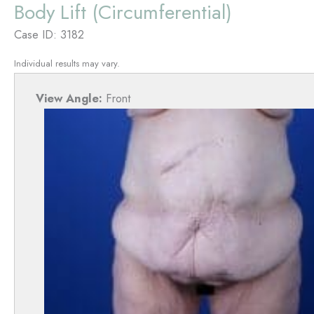
Body Lift (Circumferential)
Case ID: 3182
Individual results may vary.
View Angle:
Front