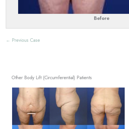
Before
← Previous Case
Other Body Lift (Circumferential) Patients