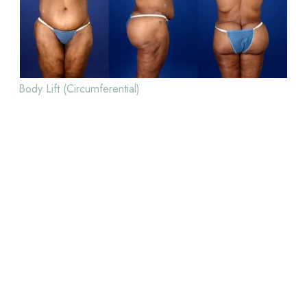
Body Lift (Circumferential)