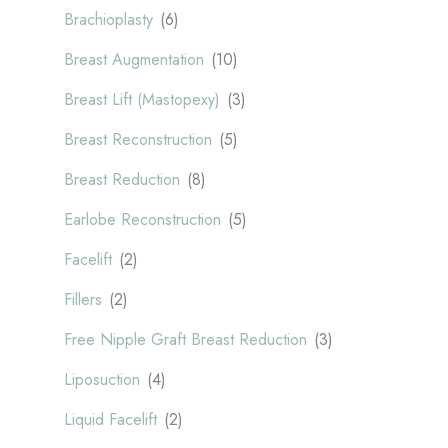
Brachioplasty
(6)
Breast Augmentation
(10)
Breast Lift (Mastopexy)
(3)
Breast Reconstruction
(5)
Breast Reduction
(8)
Earlobe Reconstruction
(5)
Facelift
(2)
Fillers
(2)
Free Nipple Graft Breast Reduction
(3)
Liposuction
(4)
Liquid Facelift
(2)