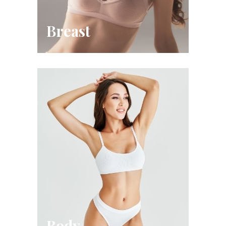
Breast
Body