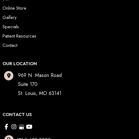
Online Store
Gallery
Specials
Patient Resources
Contact
OUR LOCATION
969 N. Mason Road
Suite 170
St. Louis
,
MO
63141
CONTACT US