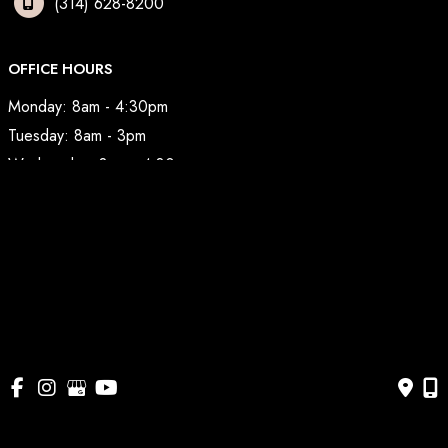
(314) 628-8200
OFFICE HOURS
Monday: 8am - 4:30pm
Tuesday: 8am - 3pm
Wednesday: 8am - 4:30pm
Thursday: 8am - 3pm
Friday: 7am - 2pm
© Copyright 2026 BodyAesthetic Plastic Surgery | Design 
and Development by 
MyAdvice
Accessibility
 | 
 Privacy Policy 
 | 
 Terms of Use 
 | 
 Sitemap