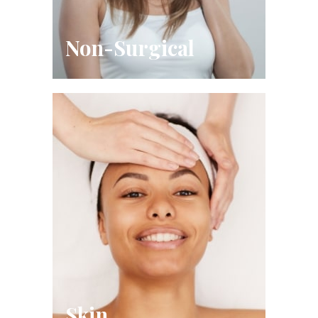
Non-Surgical
Skin