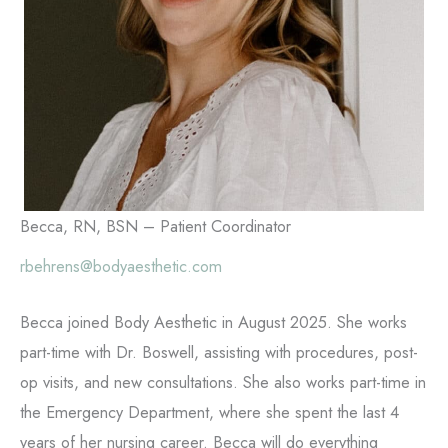
Becca, RN, BSN – Patient Coordinator
rbehrens@bodyaesthetic.com
Becca joined Body Aesthetic in August 2025. She works
part-time with Dr. Boswell, assisting with procedures, post-
op visits, and new consultations. She also works part-time in
the Emergency Department, where she spent the last 4
years of her nursing career. Becca will do everything