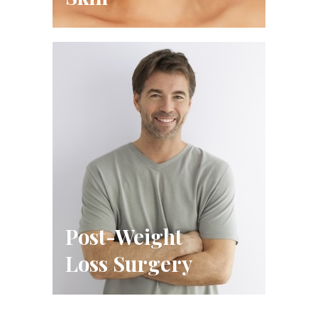
Post-Weight
Loss Surgery