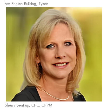
her English Bulldog, Tyson
Sherry Bentrup, CPC, CPPM