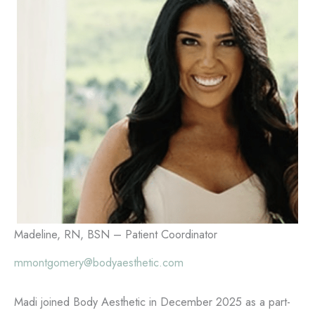
Madeline, RN, BSN – Patient Coordinator
mmontgomery@bodyaesthetic.com
Madi joined Body Aesthetic in December 2025 as a part-