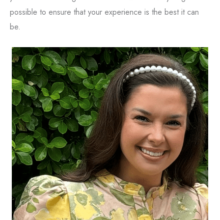
possible to ensure that your experience is the best it can
be.