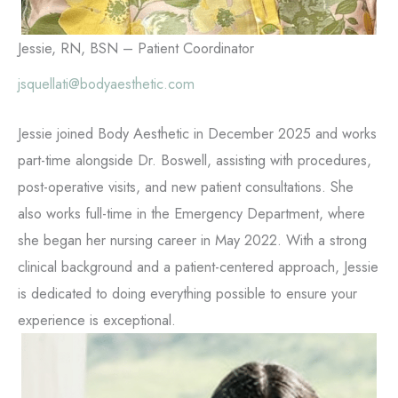
Jessie, RN, BSN – Patient Coordinator
jsquellati@bodyaesthetic.com
Jessie joined Body Aesthetic in December 2025 and works
part-time alongside Dr. Boswell, assisting with procedures,
post-operative visits, and new patient consultations. She
also works full-time in the Emergency Department, where
she began her nursing career in May 2022. With a strong
clinical background and a patient-centered approach, Jessie
is dedicated to doing everything possible to ensure your
experience is exceptional.