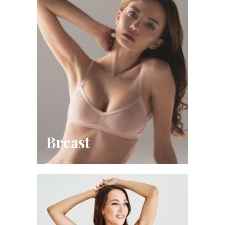
Breast