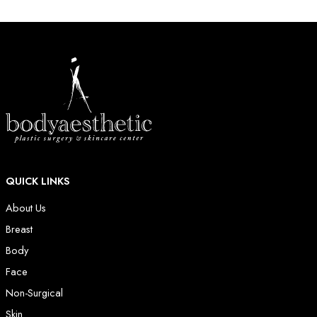
QUICK LINKS
About Us
Breast
Body
Face
Non-Surgical
Skin