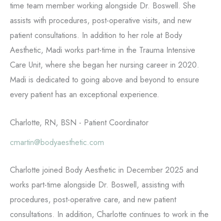
time team member working alongside Dr. Boswell. She
assists with procedures, post-operative visits, and new
patient consultations. In addition to her role at Body
Aesthetic, Madi works part-time in the Trauma Intensive
Care Unit, where she began her nursing career in 2020.
Madi is dedicated to going above and beyond to ensure
every patient has an exceptional experience.
Charlotte, RN, BSN - Patient Coordinator
cmartin@bodyaesthetic.com
Charlotte joined Body Aesthetic in December 2025 and
works part-time alongside Dr. Boswell, assisting with
procedures, post-operative care, and new patient
consultations. In addition, Charlotte continues to work in the