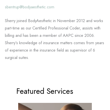
sbentrup@bodyaesthetic.com
Sherry joined BodyAesthetic in November 2012 and works
part-time as our Certified Professional Coder, assists with
billing and has been a member of AAPC since 2006.
Sherry’s knowledge of insurance matters comes from years
of experience in the insurance field as supervisor of 6
surgical suites.
Featured Services