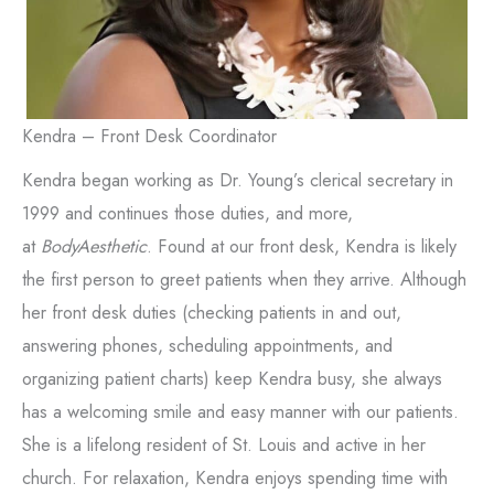
Kendra – Front Desk Coordinator
Kendra began working as Dr. Young’s clerical secretary in
1999 and continues those duties, and more,
at
BodyAesthetic
. Found at our front desk, Kendra is likely
the first person to greet patients when they arrive. Although
her front desk duties (checking patients in and out,
answering phones, scheduling appointments, and
organizing patient charts) keep Kendra busy, she always
has a welcoming smile and easy manner with our patients.
She is a lifelong resident of St. Louis and active in her
church. For relaxation, Kendra enjoys spending time with