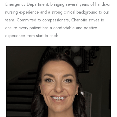
Emergency Department, bringing several years of hands-on
nursing experience and a strong clinical background to our
team. Committed to compassionate, Charlotte strives to
ensure every patient has a comfortable and positive
experience from start to finish.