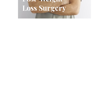
Loss Surgery
Schedule A Consultation
FILL OUT THE FORM OR CALL US
CALL US (314) 628-8200
BOOK A CONSULTATION
Conveniently located in West County, just west of Highway
270 near Barnes-Jewish West County Hospital in Creve
Coeur.