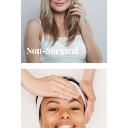
Non-Surgical