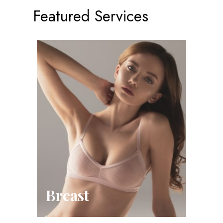
Featured Services
Breast