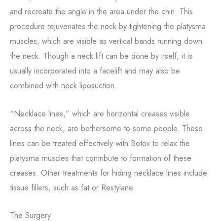
and recreate the angle in the area under the chin. This
procedure rejuvenates the neck by tightening the platysma
muscles, which are visible as vertical bands running down
the neck. Though a neck lift can be done by itself, it is
usually incorporated into a facelift and may also be
combined with neck liposuction.
“Necklace lines,” which are horizontal creases visible
across the neck, are bothersome to some people. These
lines can be treated effectively with Botox to relax the
platysma muscles that contribute to formation of these
creases. Other treatments for hiding necklace lines include
tissue fillers, such as fat or Restylane.
The Surgery