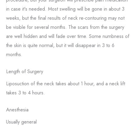
in case it’s needed. Most swelling will be gone in about 3
weeks, but the final results of neck re-contouring may not
be visible for several months. The scars from the surgery
are well hidden and will fade over time. Some numbness of
the skin is quite normal, but it will disappear in 3 to 6
months.
Length of Surgery
Liposuction of the neck takes about 1 hour, and a neck lift
takes 3 to 4 hours.
Anesthesia
Usually general