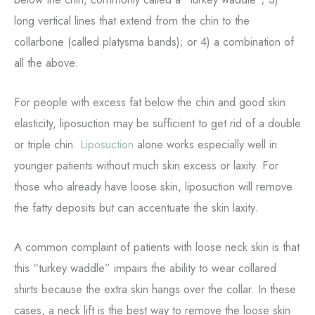
long vertical lines that extend from the chin to the
collarbone (called platysma bands); or 4) a combination of
all the above.
For people with excess fat below the chin and good skin
elasticity, liposuction may be sufficient to get rid of a double
or triple chin.
Liposuction
alone works especially well in
younger patients without much skin excess or laxity. For
those who already have loose skin, liposuction will remove
the fatty deposits but can accentuate the skin laxity.
A common complaint of patients with loose neck skin is that
this “turkey waddle” impairs the ability to wear collared
shirts because the extra skin hangs over the collar. In these
cases, a neck lift is the best way to remove the loose skin