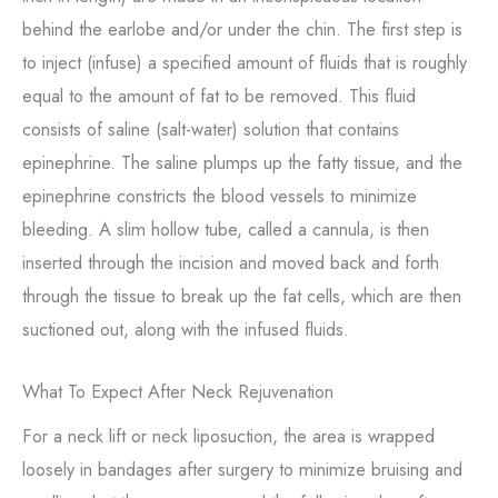
behind the earlobe and/or under the chin. The first step is
to inject (infuse) a specified amount of fluids that is roughly
equal to the amount of fat to be removed. This fluid
consists of saline (salt-water) solution that contains
epinephrine. The saline plumps up the fatty tissue, and the
epinephrine constricts the blood vessels to minimize
bleeding. A slim hollow tube, called a cannula, is then
inserted through the incision and moved back and forth
through the tissue to break up the fat cells, which are then
suctioned out, along with the infused fluids.
What To Expect After Neck Rejuvenation
For a neck lift or neck liposuction, the area is wrapped
loosely in bandages after surgery to minimize bruising and