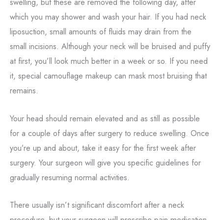
swelling, but these are removed the following day, after
which you may shower and wash your hair. If you had neck
liposuction, small amounts of fluids may drain from the
small incisions. Although your neck will be bruised and puffy
at first, you’ll look much better in a week or so. If you need
it, special camouflage makeup can mask most bruising that
remains.
Your head should remain elevated and as still as possible
for a couple of days after surgery to reduce swelling. Once
you’re up and about, take it easy for the first week after
surgery. Your surgeon will give you specific guidelines for
gradually resuming normal activities.
There usually isn’t significant discomfort after a neck
procedure, but your surgeon will prescribe pain medication