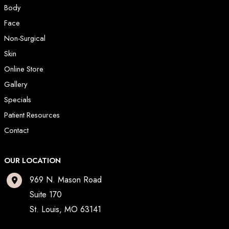
Body
Face
Non-Surgical
Skin
Online Store
Gallery
Specials
Patient Resources
Contact
OUR LOCATION
969 N. Mason Road
Suite 170
St. Louis
,
MO
63141