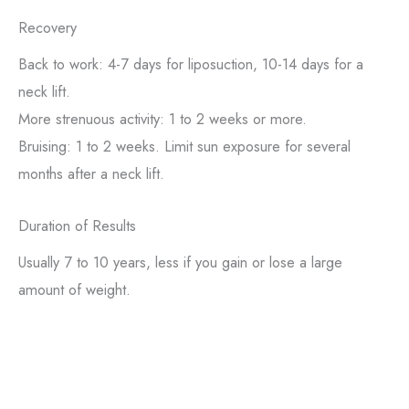
Recovery
Back to work: 4-7 days for liposuction, 10-14 days for a
neck lift.
More strenuous activity: 1 to 2 weeks or more.
Bruising: 1 to 2 weeks. Limit sun exposure for several
months after a neck lift.
Duration of Results
Usually 7 to 10 years, less if you gain or lose a large
amount of weight.