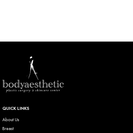
HOW MAY WE HELP?
* All indicated fields must be completed.
QUICK LINKS
About Us
Breast