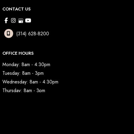
CONTACT US
(314) 628-8200
OFFICE HOURS
Monday: 8am - 4:30pm
Tuesday: 8am - 3pm
Wednesday: 8am - 4:30pm
Thursday: 8am - 3pm
Friday: 7am - 2pm