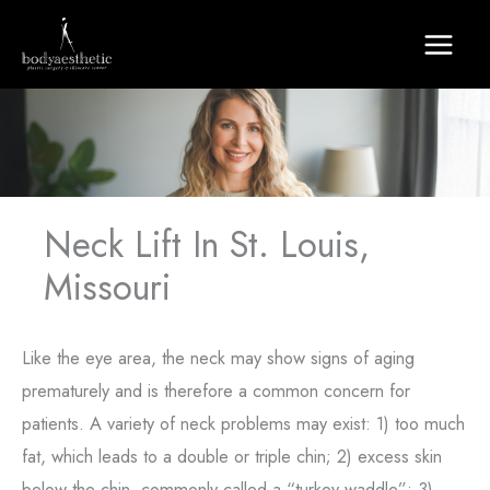
Skip
to
content
Neck Lift In St. Louis,
Missouri
Like the eye area, the neck may show signs of aging
prematurely and is therefore a common concern for
patients. A variety of neck problems may exist: 1) too much
fat, which leads to a double or triple chin; 2) excess skin
below the chin, commonly called a “turkey waddle”; 3)