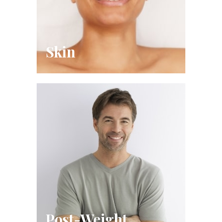
Skin
Post-Weight