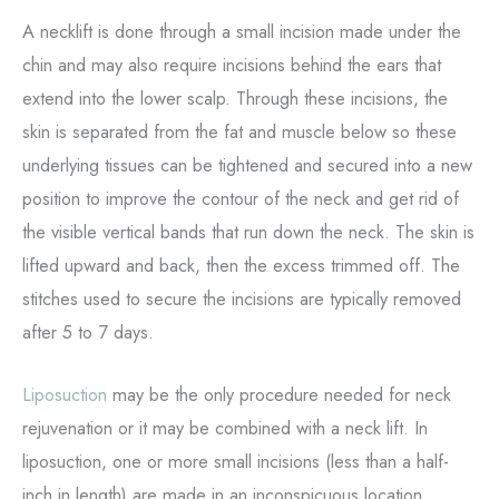
A necklift is done through a small incision made under the
chin and may also require incisions behind the ears that
extend into the lower scalp. Through these incisions, the
skin is separated from the fat and muscle below so these
underlying tissues can be tightened and secured into a new
position to improve the contour of the neck and get rid of
the visible vertical bands that run down the neck. The skin is
lifted upward and back, then the excess trimmed off. The
stitches used to secure the incisions are typically removed
after 5 to 7 days.
Liposuction
may be the only procedure needed for neck
rejuvenation or it may be combined with a neck lift. In
liposuction, one or more small incisions (less than a half-
inch in length) are made in an inconspicuous location