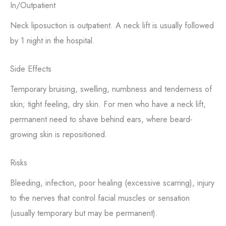
In/Outpatient
Neck liposuction is outpatient. A neck lift is usually followed
by 1 night in the hospital.
Side Effects
Temporary bruising, swelling, numbness and tenderness of
skin; tight feeling, dry skin. For men who have a neck lift,
permanent need to shave behind ears, where beard-
growing skin is repositioned.
Risks
Bleeding, infection, poor healing (excessive scarring), injury
to the nerves that control facial muscles or sensation
(usually temporary but may be permanent).