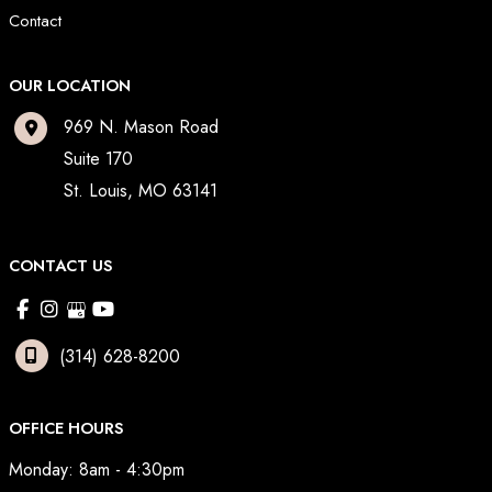
Contact
OUR LOCATION
969 N. Mason Road
Suite 170
St. Louis
,
MO
63141
CONTACT US
(314) 628-8200
OFFICE HOURS
Monday: 8am - 4:30pm