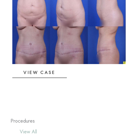
and
After
Images
Abdominoplasty
VIEW CASE
Procedures
View All