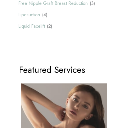
Free Nipple Graft Breast Reduction
(3)
Liposuction
(4)
Liquid Facelift
(2)
Featured Services