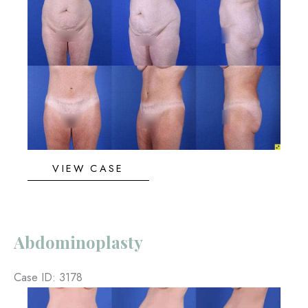
and
After
Images
Abdominoplasty
VIEW CASE
Abdominoplasty
Case ID: 3178
Before