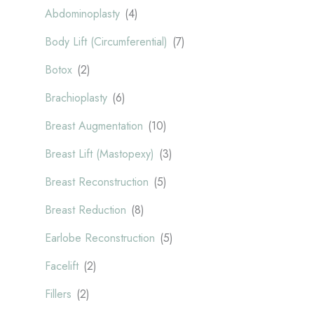
Abdominoplasty
(4)
Body Lift (Circumferential)
(7)
Botox
(2)
Brachioplasty
(6)
Breast Augmentation
(10)
Breast Lift (Mastopexy)
(3)
Breast Reconstruction
(5)
Breast Reduction
(8)
Earlobe Reconstruction
(5)
Facelift
(2)
Fillers
(2)