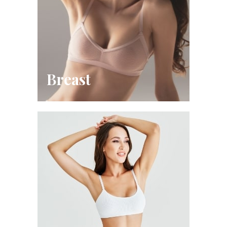
Breast