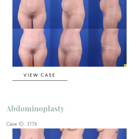
and
After
Images
Abdominoplasty
VIEW CASE
Abdominoplasty
Case ID: 3176
Before