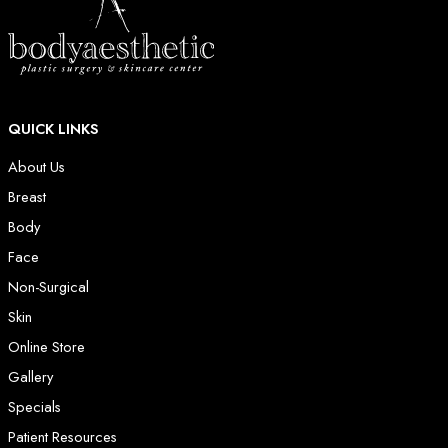
QUICK LINKS
About Us
Breast
Body
Face
Non-Surgical
Skin
Online Store
Gallery
Specials
Patient Resources