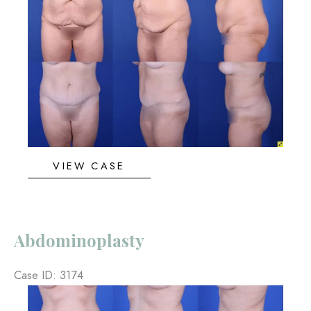
and
After
Images
Abdominoplasty
VIEW CASE
Abdominoplasty
Case ID: 3174
Before