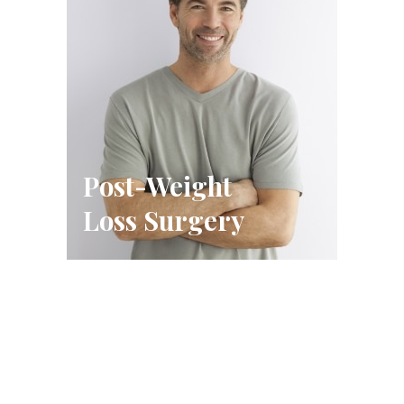
Post-Weight
Loss Surgery
Schedule A Consultation