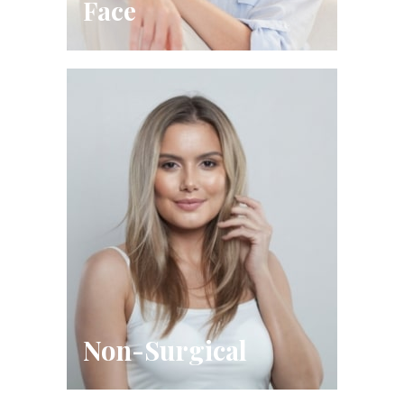
Face
Non-Surgical