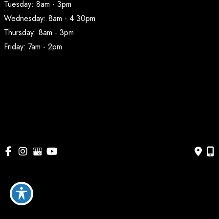
Tuesday: 8am - 3pm
Wednesday: 8am - 4:30pm
Thursday: 8am - 3pm
Friday: 7am - 2pm
© Copyright 2026 BodyAesthetic Plastic Surgery | Design 
and Development by 
MyAdvice
Accessibility
 | 
 Privacy Policy 
 | 
 Terms of Use 
 | 
 Sitemap