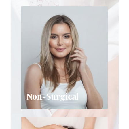
Non-Surgical