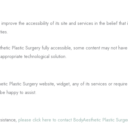
improve the accessibility of its site and services in the belief that 
ties.
tic Plastic Surgery fully accessible, some content may not have ye
appropriate technological solution.
etic Plastic Surgery website, widget, any of its services or require
be happy to assist.
ssistance,
please click here to contact BodyAesthetic Plastic Surg