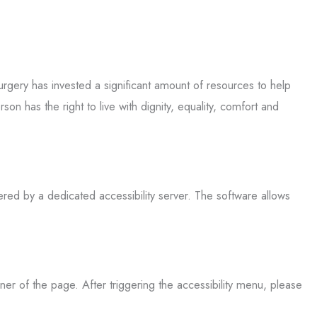
Surgery has invested a significant amount of resources to help
son has the right to live with dignity, equality, comfort and
ered by a dedicated accessibility server. The software allows
ner of the page. After triggering the accessibility menu, please