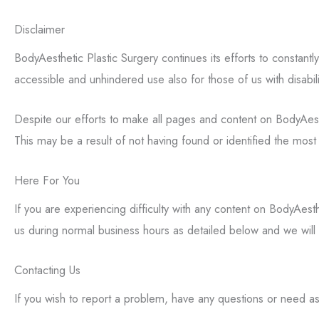
Disclaimer
BodyAesthetic Plastic Surgery continues its efforts to constantly 
accessible and unhindered use also for those of us with disabili
Despite our efforts to make all pages and content on BodyAesthe
This may be a result of not having found or identified the most 
Here For You
If you are experiencing difficulty with any content on BodyAesth
us during normal business hours as detailed below and we will 
Contacting Us
If you wish to report a problem, have any questions or need a