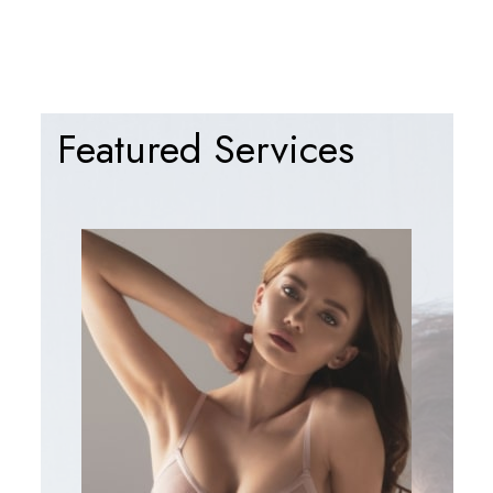
Featured Services