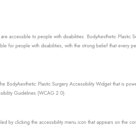
s are accessible to people with disabilities. BodyAesthetic Plastic 
 for people with disabilities, with the strong belief that every per
the BodyAesthetic Plastic Surgery Accessibility Widget that is pow
ssibility Guidelines (WCAG 2.0).
ed by clicking the accessibility menu icon that appears on the cor