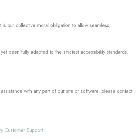
it is our collective moral obligation to allow seamless,
t been fully adapted to the strictest accessibility standards.
 assistance with any part of our site or software, please contact
ery Customer Support.