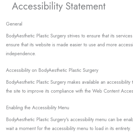
Accessibility Statement
General
BodyAesthetic Plastic Surgery strives to ensure that its service
ensure that its website is made easier to use and more accessible
independence.
Accessibility on BodyAesthetic Plastic Surgery
BodyAesthetic Plastic Surgery makes available an accessibility 
the site to improve its compliance with the Web Content Acce
Enabling the Accessibility Menu
BodyAesthetic Plastic Surgery's accessibility menu can be enabl
wait a moment for the accessibility menu to load in its entirety.