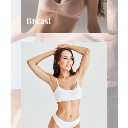
Breast