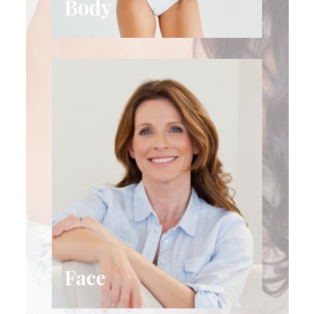
Body
Face