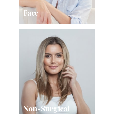
Face
Non-Surgical