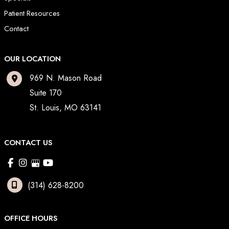
Patient Resources
Contact
OUR LOCATION
969 N. Mason Road
Suite 170
St. Louis
,
MO
63141
CONTACT US
(314) 628-8200
OFFICE HOURS