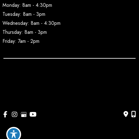
Monday: 8am - 4:30pm
Tuesday: 8am - 3pm
Wednesday: 8am - 4:30pm
Thursday: 8am - 3pm
Friday: 7am - 2pm
© Copyright 2026 BodyAesthetic Plastic Surgery | Design 
and Development by 
MyAdvice
Accessibility
 | 
 Privacy Policy 
 | 
 Terms of Use 
 | 
 Sitemap