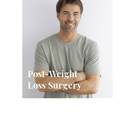
Post-Weight
Loss Surgery