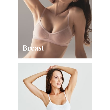
Breast