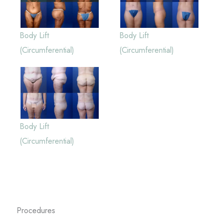
Body Lift
Body Lift
(Circumferential)
(Circumferential)
Body Lift
(Circumferential)
Procedures