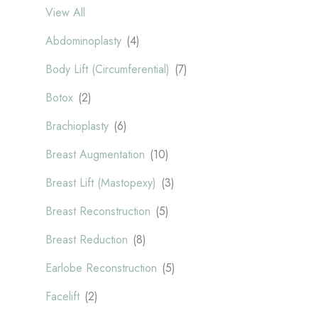
View All
Abdominoplasty
(4)
Body Lift (Circumferential)
(7)
Botox
(2)
Brachioplasty
(6)
Breast Augmentation
(10)
Breast Lift (Mastopexy)
(3)
Breast Reconstruction
(5)
Breast Reduction
(8)
Earlobe Reconstruction
(5)
Facelift
(2)