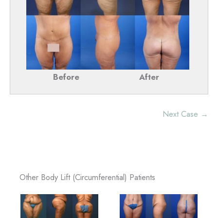
Before
After
Next Case →
Other Body Lift (Circumferential) Patients