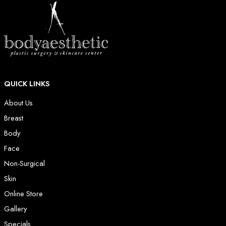
QUICK LINKS
About Us
Breast
Body
Face
Non-Surgical
Skin
Online Store
Gallery
Specials