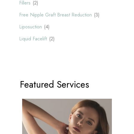
Fillers
(2)
Free Nipple Graft Breast Reduction
(3)
Liposuction
(4)
Liquid Facelift
(2)
Featured Services