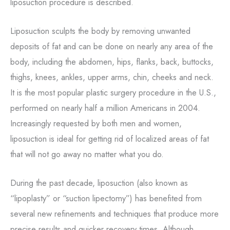
liposuction procedure is described.
Liposuction sculpts the body by removing unwanted
deposits of fat and can be done on nearly any area of the
body, including the abdomen, hips, flanks, back, buttocks,
thighs, knees, ankles, upper arms, chin, cheeks and neck.
It is the most popular plastic surgery procedure in the U.S.,
performed on nearly half a million Americans in 2004.
Increasingly requested by both men and women,
liposuction is ideal for getting rid of localized areas of fat
that will not go away no matter what you do.
During the past decade, liposuction (also known as
“lipoplasty” or “suction lipectomy”) has benefited from
several new refinements and techniques that produce more
precise results and quicker recovery times. Although