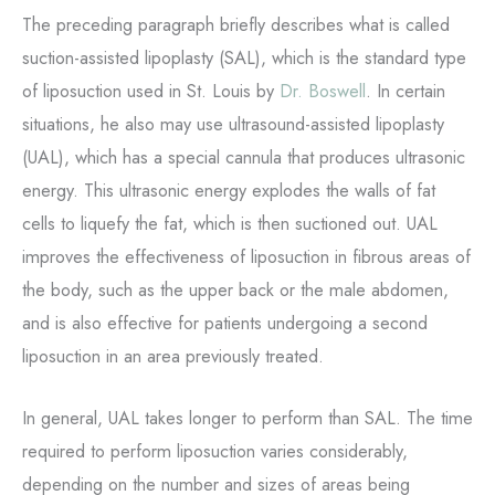
The preceding paragraph briefly describes what is called
suction-assisted lipoplasty (SAL), which is the standard type
of liposuction used in St. Louis by
Dr. Boswell
. In certain
situations, he also may use ultrasound-assisted lipoplasty
(UAL), which has a special cannula that produces ultrasonic
energy. This ultrasonic energy explodes the walls of fat
cells to liquefy the fat, which is then suctioned out. UAL
improves the effectiveness of liposuction in fibrous areas of
the body, such as the upper back or the male abdomen,
and is also effective for patients undergoing a second
liposuction in an area previously treated.
In general, UAL takes longer to perform than SAL. The time
required to perform liposuction varies considerably,
depending on the number and sizes of areas being