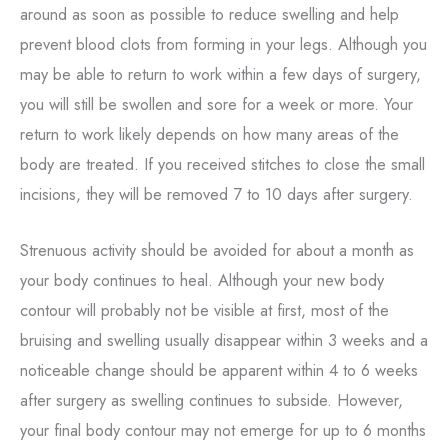
around as soon as possible to reduce swelling and help
prevent blood clots from forming in your legs. Although you
may be able to return to work within a few days of surgery,
you will still be swollen and sore for a week or more. Your
return to work likely depends on how many areas of the
body are treated. If you received stitches to close the small
incisions, they will be removed 7 to 10 days after surgery.
Strenuous activity should be avoided for about a month as
your body continues to heal. Although your new body
contour will probably not be visible at first, most of the
bruising and swelling usually disappear within 3 weeks and a
noticeable change should be apparent within 4 to 6 weeks
after surgery as swelling continues to subside. However,
your final body contour may not emerge for up to 6 months