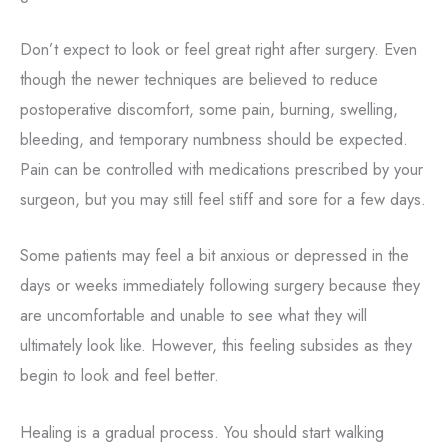
Don’t expect to look or feel great right after surgery. Even
though the newer techniques are believed to reduce
postoperative discomfort, some pain, burning, swelling,
bleeding, and temporary numbness should be expected.
Pain can be controlled with medications prescribed by your
surgeon, but you may still feel stiff and sore for a few days.
Some patients may feel a bit anxious or depressed in the
days or weeks immediately following surgery because they
are uncomfortable and unable to see what they will
ultimately look like. However, this feeling subsides as they
begin to look and feel better.
Healing is a gradual process. You should start walking