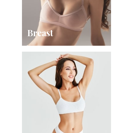
Breast