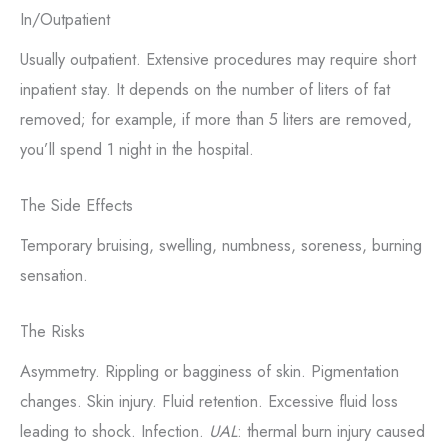
In/Outpatient
Usually outpatient. Extensive procedures may require short
inpatient stay. It depends on the number of liters of fat
removed; for example, if more than 5 liters are removed,
you’ll spend 1 night in the hospital.
The Side Effects
Temporary bruising, swelling, numbness, soreness, burning
sensation.
The Risks
Asymmetry. Rippling or bagginess of skin. Pigmentation
changes. Skin injury. Fluid retention. Excessive fluid loss
leading to shock. Infection.
UAL
: thermal burn injury caused