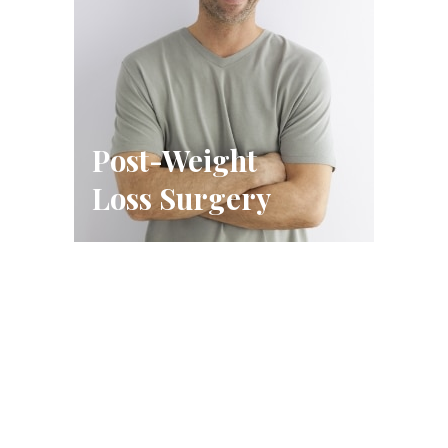
Post-Weight
Loss Surgery
Schedule A Consultation
FILL OUT THE FORM OR CALL US