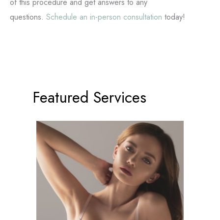
of this procedure and get answers to any
questions.
Schedule an in-person consultation
today!
Featured Services