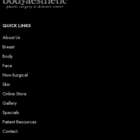
QUICK LINKS
About Us
Breast
Body
Face
Non-Surgical
Skin
Online Store
Gallery
Specials
Patient Resources
Contact