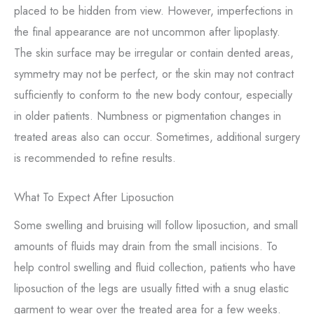
placed to be hidden from view. However, imperfections in
the final appearance are not uncommon after lipoplasty.
The skin surface may be irregular or contain dented areas,
symmetry may not be perfect, or the skin may not contract
sufficiently to conform to the new body contour, especially
in older patients. Numbness or pigmentation changes in
treated areas also can occur. Sometimes, additional surgery
is recommended to refine results.
What To Expect After Liposuction
Some swelling and bruising will follow liposuction, and small
amounts of fluids may drain from the small incisions. To
help control swelling and fluid collection, patients who have
liposuction of the legs are usually fitted with a snug elastic
garment to wear over the treated area for a few weeks.