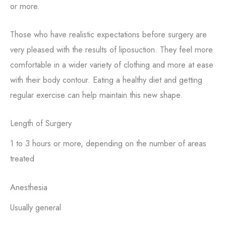
or more.
Those who have realistic expectations before surgery are
very pleased with the results of liposuction. They feel more
comfortable in a wider variety of clothing and more at ease
with their body contour. Eating a healthy diet and getting
regular exercise can help maintain this new shape.
Length of Surgery
1 to 3 hours or more, depending on the number of areas
treated
Anesthesia
Usually general