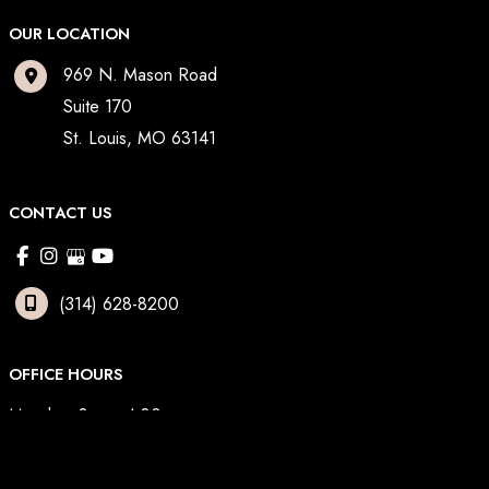
OUR LOCATION
969 N. Mason Road
Suite 170
St. Louis
,
MO
63141
CONTACT US
(314) 628-8200
OFFICE HOURS
Monday: 8am - 4:30pm
Tuesday: 8am - 3pm
Wednesday: 8am - 4:30pm