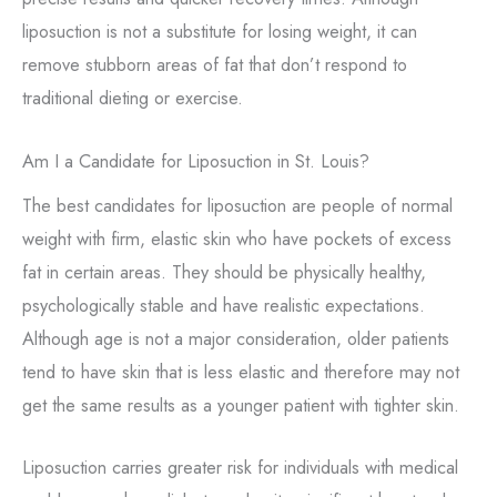
liposuction is not a substitute for losing weight, it can
remove stubborn areas of fat that don’t respond to
traditional dieting or exercise.
Am I a Candidate for Liposuction in St. Louis?
The best candidates for liposuction are people of normal
weight with firm, elastic skin who have pockets of excess
fat in certain areas. They should be physically healthy,
psychologically stable and have realistic expectations.
Although age is not a major consideration, older patients
tend to have skin that is less elastic and therefore may not
get the same results as a younger patient with tighter skin.
Liposuction carries greater risk for individuals with medical