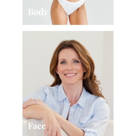
Body
Face