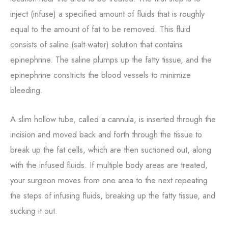
inject (infuse) a specified amount of fluids that is roughly
equal to the amount of fat to be removed. This fluid
consists of saline (salt-water) solution that contains
epinephrine. The saline plumps up the fatty tissue, and the
epinephrine constricts the blood vessels to minimize
bleeding.
A slim hollow tube, called a cannula, is inserted through the
incision and moved back and forth through the tissue to
break up the fat cells, which are then suctioned out, along
with the infused fluids. If multiple body areas are treated,
your surgeon moves from one area to the next repeating
the steps of infusing fluids, breaking up the fatty tissue, and
sucking it out.