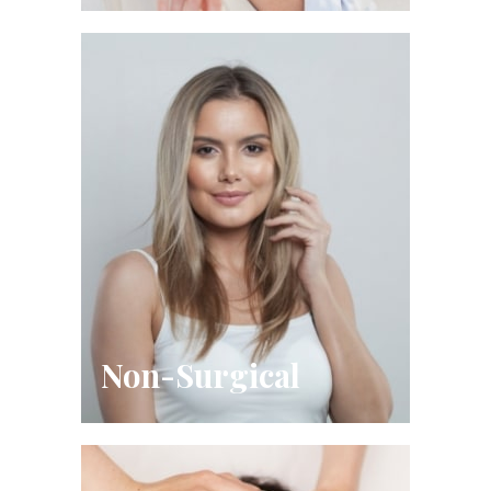
Non-Surgical