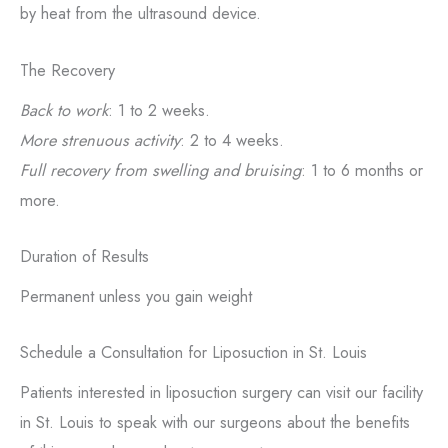
by heat from the ultrasound device.
The Recovery
Back to work
: 1 to 2 weeks.
More strenuous activity
: 2 to 4 weeks.
Full recovery from swelling and bruising
: 1 to 6 months or
more.
Duration of Results
Permanent unless you gain weight
Schedule a Consultation for Liposuction in St. Louis
Patients interested in liposuction surgery can visit our facility
in St. Louis to speak with our surgeons about the benefits