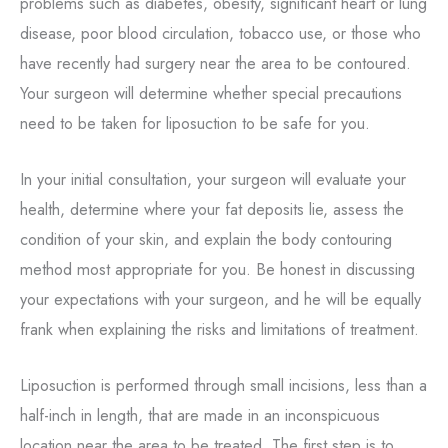
problems such as diabetes, obesity, significant heart or lung
disease, poor blood circulation, tobacco use, or those who
have recently had surgery near the area to be contoured.
Your surgeon will determine whether special precautions
need to be taken for liposuction to be safe for you.
In your initial consultation, your surgeon will evaluate your
health, determine where your fat deposits lie, assess the
condition of your skin, and explain the body contouring
method most appropriate for you. Be honest in discussing
your expectations with your surgeon, and he will be equally
frank when explaining the risks and limitations of treatment.
Liposuction is performed through small incisions, less than a
half-inch in length, that are made in an inconspicuous
location near the area to be treated. The first step is to