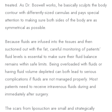
treated. As Dr. Boswell works, he basically sculpts the body
contour with differently-sized cannulas and pays special
attention to making sure both sides of the body are as
symmetrical as possible.
Because fluids are infused into the tissues and then
suctioned out with the fat, careful monitoring of patients’
fluid levels is essential to make sure their fluid balance
remains within safe limits. Being overloaded with fluids or
having fluid volume depleted can both lead to serious
complications if fluids are not managed properly. Most
patients need to receive intravenous fluids during and
immediately after surgery.
The scars from liposuction are small and strategically