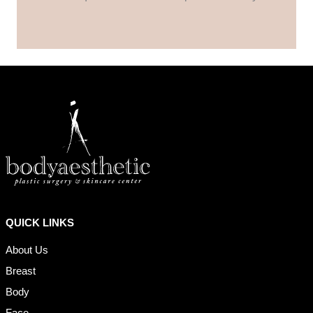
QUICK LINKS
About Us
Breast
Body
Face