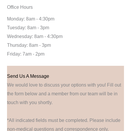
Office Hours
Monday: 8am - 4:30pm
Tuesday: 8am - 3pm
Wednesday: 8am - 4:30pm
Thursday: 8am - 3pm
Friday: 7am - 2pm
Send Us A Message
We would love to discuss your options with you! Fill out
the form below and a member from our team will be in
touch with you shortly.
*All indicated fields must be completed. Please include
non-medical questions and correspondence only.