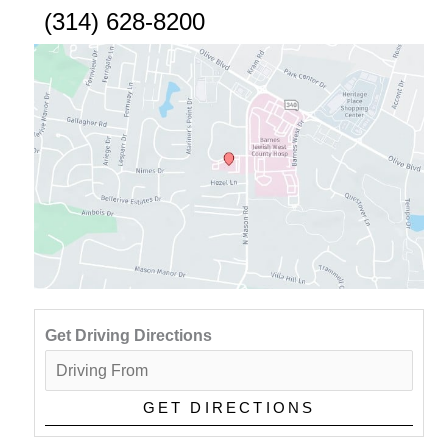
(314) 628-8200
Get Driving Directions