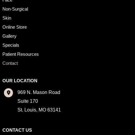
Non-Surgical
Skin
Online Store
Gallery
Specials
Patient Resources
Contact
OUR LOCATION
969 N. Mason Road
Suite 170
St. Louis
,
MO
63141
CONTACT US