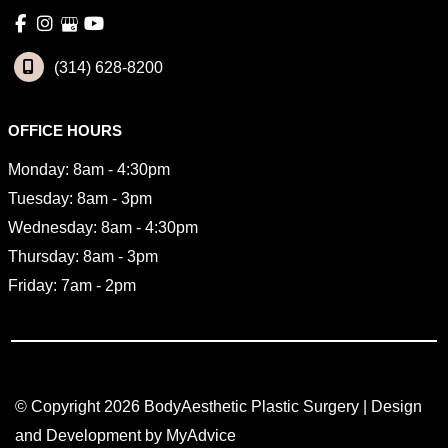
(314) 628-8200
OFFICE HOURS
Monday: 8am - 4:30pm
Tuesday: 8am - 3pm
Wednesday: 8am - 4:30pm
Thursday: 8am - 3pm
Friday: 7am - 2pm
© Copyright 2026 BodyAesthetic Plastic Surgery | Design 
and Development by 
MyAdvice