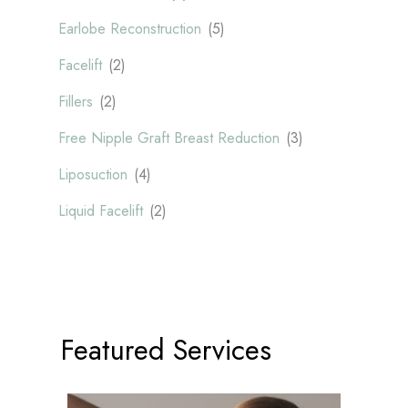
Earlobe Reconstruction
(5)
Facelift
(2)
Fillers
(2)
Free Nipple Graft Breast Reduction
(3)
Liposuction
(4)
Liquid Facelift
(2)
Featured Services