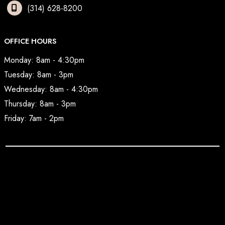
(314) 628-8200
OFFICE HOURS
Monday: 8am - 4:30pm
Tuesday: 8am - 3pm
Wednesday: 8am - 4:30pm
Thursday: 8am - 3pm
Friday: 7am - 2pm
© Copyright 2026 BodyAesthetic Plastic Surgery | Design 
and Development by 
MyAdvice
Accessibility
 | 
 Privacy Policy 
 | 
 Terms of Use 
 | 
 Sitemap