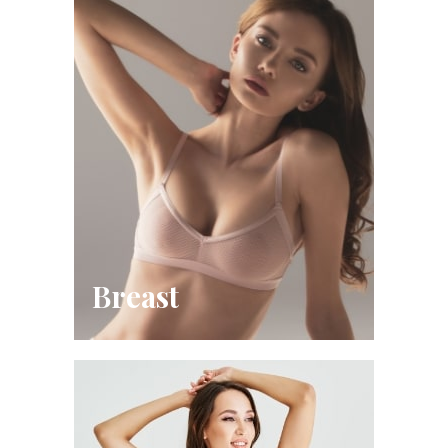
Breast