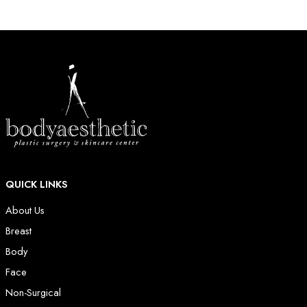
QUICK LINKS
About Us
Breast
Body
Face
Non-Surgical