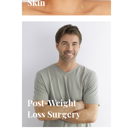
Skin
Post-Weight
Loss Surgery