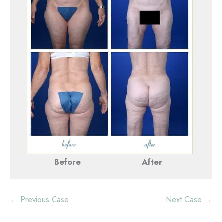
Before
After
← Previous Case
Next Case →