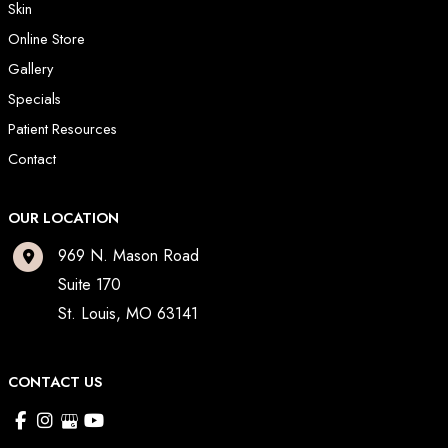
Skin
Online Store
Gallery
Specials
Patient Resources
Contact
OUR LOCATION
969 N. Mason Road
Suite 170
St. Louis
,
MO
63141
CONTACT US