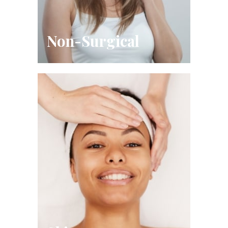
Non-Surgical