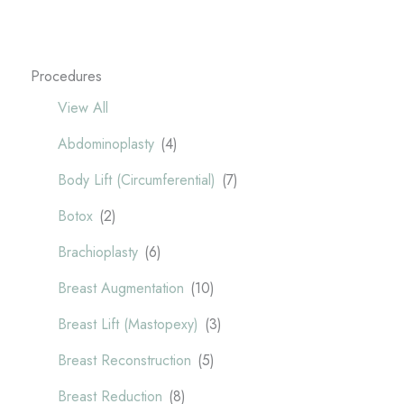
Procedures
View All
Abdominoplasty
(4)
Body Lift (Circumferential)
(7)
Botox
(2)
Brachioplasty
(6)
Breast Augmentation
(10)
Breast Lift (Mastopexy)
(3)
Breast Reconstruction
(5)
Breast Reduction
(8)