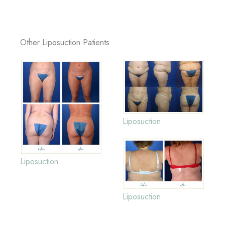
Other Liposuction Patients
Liposuction
Liposuction
Liposuction