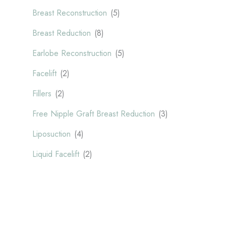
Breast Reconstruction
(5)
Breast Reduction
(8)
Earlobe Reconstruction
(5)
Facelift
(2)
Fillers
(2)
Free Nipple Graft Breast Reduction
(3)
Liposuction
(4)
Liquid Facelift
(2)