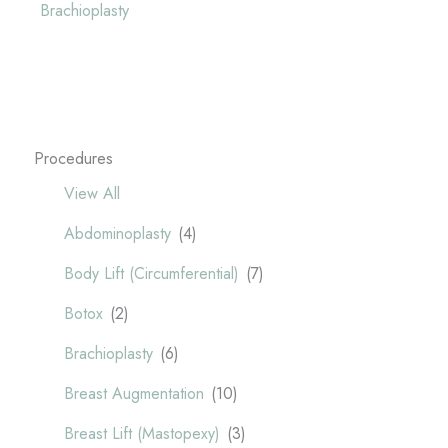
Brachioplasty
Procedures
View All
Abdominoplasty
(4)
Body Lift (Circumferential)
(7)
Botox
(2)
Brachioplasty
(6)
Breast Augmentation
(10)
Breast Lift (Mastopexy)
(3)