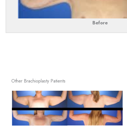
Before
Other Brachioplasty Patients