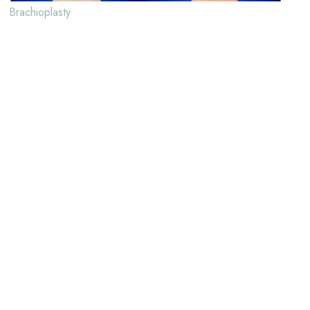
Brachioplasty