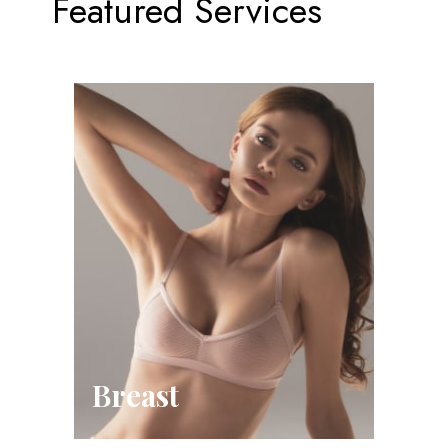
Featured Services
Breast