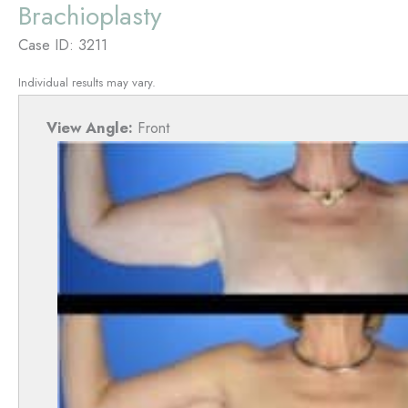
Brachioplasty
Case ID: 3211
Individual results may vary.
View Angle:
Front