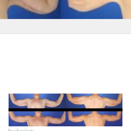
Brachioplasty