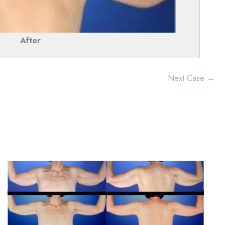
After
Next Case →