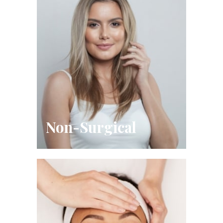
Non-Surgical