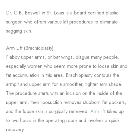
Dr. C.B. Boswell in St. Louis is a board-certified plastic
surgeon who offers various lift procedures to eliminate
sagging skin.
Arm Lift (Brachioplasty)
Flabby upper arms, or bat wings, plague many people,
especially women who seem more prone to loose skin and
fat accumulation in this area. Brachioplasty contours the
armpit and upper arm for a smoother, tighter arm shape.
The procedure starts with an incision on the inside of the
upper arm, then liposuction removes stubborn fat pockets,
and the loose skin is surgically removed.
Arm lift
takes up
to two hours in the operating room and involves a quick
recovery.