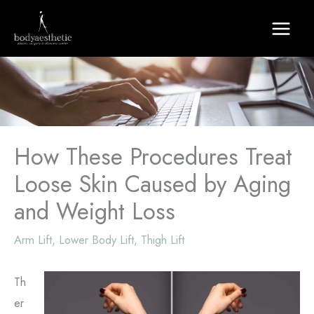
Skip
to
content
How These Procedures Treat
Loose Skin Caused by Aging
and Weight Loss
Arm Lift
,
Lower Body Lift
,
Thigh Lift
Th
er