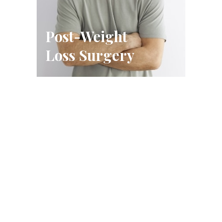
Post-Weight
Loss Surgery
Schedule A Consultation
FILL OUT THE FORM OR CALL US
CALL US (314) 628-8200
BOOK A CONSULTATION