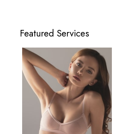
Featured Services