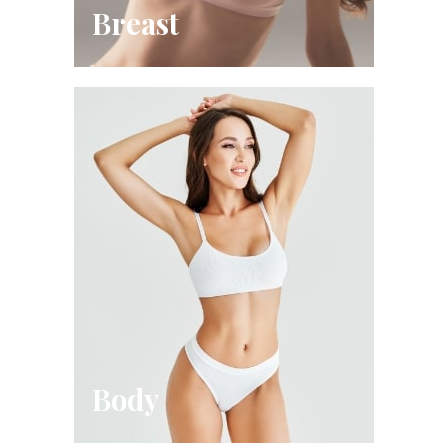
Breast
Body