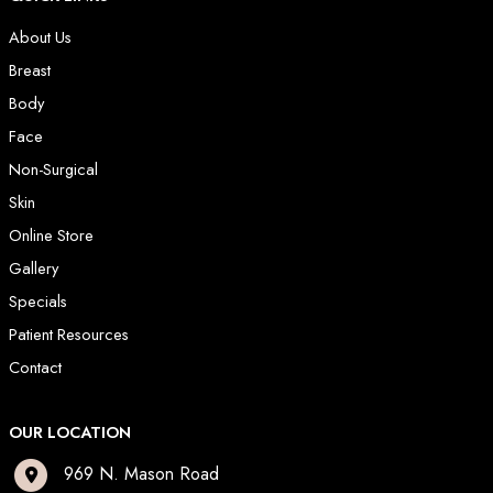
About Us
Breast
Body
Face
Non-Surgical
Skin
Online Store
Gallery
Specials
Patient Resources
Contact
OUR LOCATION
969 N. Mason Road