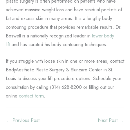
plastic surgery is often performed on patients who have
achieved massive weight loss and have residual pockets of
fat and excess skin in many areas. It is a lengthy body
contouring procedure that provides remarkable results. Dr.
Boswell is a nationally recognized leader in
lower body
lift
and has curated his body contouring techniques.
If you struggle with loose skin in one or more areas, contact
BodyAesthetic Plastic Surgery & Skincare Center in St.
Louis to discuss your lift procedure options. Schedule your
consultation by calling (314) 628-8200 or filling out our
online
contact form
.
←
Previous Post
Next Post
→