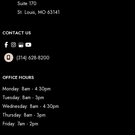
Suite 170
St. Louis
,
MO
63141
CONTACT US
(314) 628-8200
OFFICE HOURS
Monday: 8am - 4:30pm
Tuesday: 8am - 3pm
Wednesday: 8am - 4:30pm
Thursday: 8am - 3pm
Friday: 7am - 2pm