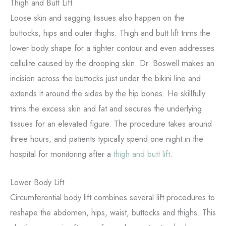
Thigh and Butt Lift
Loose skin and sagging tissues also happen on the
buttocks, hips and outer thighs. Thigh and butt lift trims the
lower body shape for a tighter contour and even addresses
cellulite caused by the drooping skin. Dr. Boswell makes an
incision across the buttocks just under the bikini line and
extends it around the sides by the hip bones. He skillfully
trims the excess skin and fat and secures the underlying
tissues for an elevated figure. The procedure takes around
three hours, and patients typically spend one night in the
hospital for monitoring after a
thigh and butt lift
.
Lower Body Lift
Circumferential body lift combines several lift procedures to
reshape the abdomen, hips, waist, buttocks and thighs. This