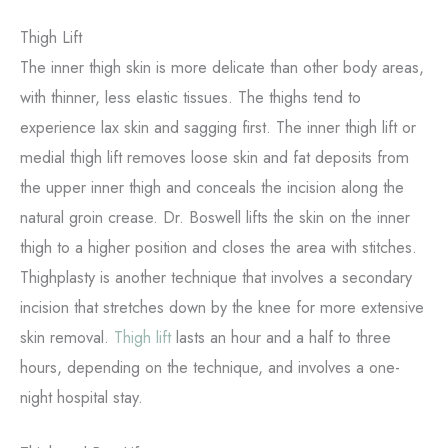
Thigh Lift
The inner thigh skin is more delicate than other body areas,
with thinner, less elastic tissues. The thighs tend to
experience lax skin and sagging first. The inner thigh lift or
medial thigh lift removes loose skin and fat deposits from
the upper inner thigh and conceals the incision along the
natural groin crease. Dr. Boswell lifts the skin on the inner
thigh to a higher position and closes the area with stitches.
Thighplasty is another technique that involves a secondary
incision that stretches down by the knee for more extensive
skin removal.
T
h
igh lift
lasts an hour and a half to three
hours, depending on the technique, and involves a one-
night hospital stay.