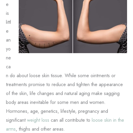
e
is
littl
e
an
yo
ne
ca
n do about loose skin tissue. While some ointments or
treatments promise to reduce and tighten the appearance
of the skin, life changes and natural aging make sagging
body areas inevitable for some men and women.
Hormones, age, genetics, lifestyle, pregnancy and
significant
weight loss
can all contribute to
loose skin in the
arms
, thighs and other areas.