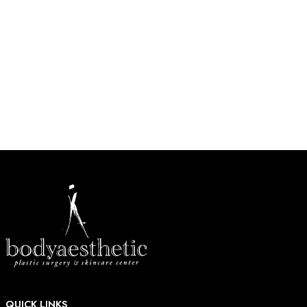
Conveniently located in West County, just west of Highway
270 near Barnes-Jewish West County Hospital in Creve
Coeur.
HOW MAY WE HELP?
* All indicated fields must be completed.
QUICK LINKS