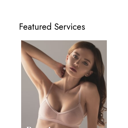
Featured Services