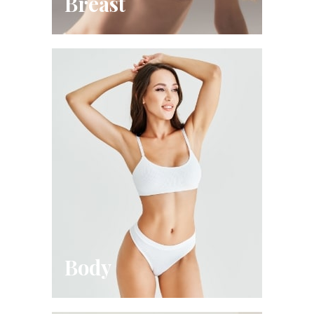
Breast
Body