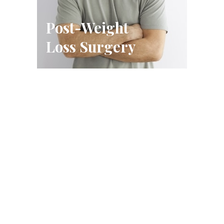
Post-Weight
Loss Surgery
Schedule A Consultation
FILL OUT THE FORM OR CALL US
CALL US (314) 628-8200
BOOK A CONSULTATION
Conveniently located in West County, just west of Highway