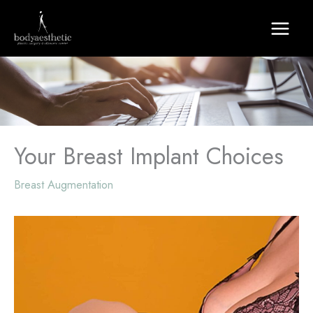
Skip
to
content
Your Breast Implant Choices
Breast Augmentation