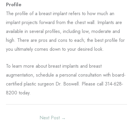
Profile
The profile of a breast implant refers to how much an
implant projects forward from the chest wall. Implants are
available in several profiles, including low, moderate and
high. There are pros and cons to each; the best profile for
you ultimately comes down to your desired look.
To learn more about breast implants and breast
augmentation, schedule a personal consultation with board-
certified plastic surgeon Dr. Boswell. Please call 314-628-
8200 today.
Next Post
→