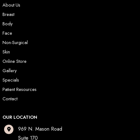
About Us
Breast
Body
Face
Non-Surgical
Skin
Online Store
Gallery
Specials
Patient Resources
Contact
OUR LOCATION
969 N. Mason Road
Suite 170