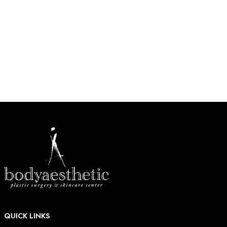
270 near Barnes-Jewish West County Hospital in Creve
Coeur.
HOW MAY WE HELP?
* All indicated fields must be completed.
QUICK LINKS