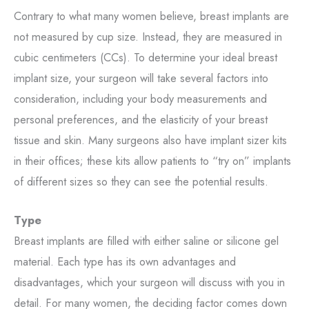
Contrary to what many women believe, breast implants are
not measured by cup size. Instead, they are measured in
cubic centimeters (CCs). To determine your ideal breast
implant size, your surgeon will take several factors into
consideration, including your body measurements and
personal preferences, and the elasticity of your breast
tissue and skin. Many surgeons also have implant sizer kits
in their offices; these kits allow patients to “try on” implants
of different sizes so they can see the potential results.
Type
Breast implants are filled with either saline or silicone gel
material. Each type has its own advantages and
disadvantages, which your surgeon will discuss with you in
detail. For many women, the deciding factor comes down