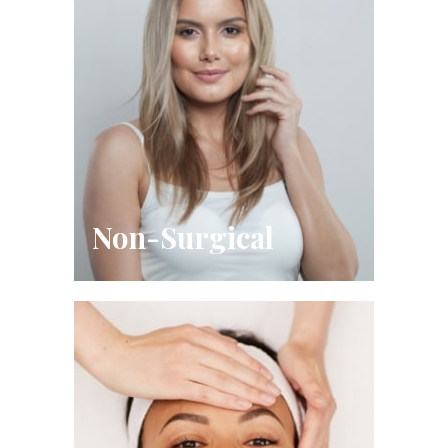
Non-Surgical