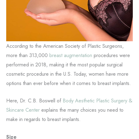
According to the American Society of Plastic Surgeons,
more than 313,000
breast augmentation
procedures were
performed in 2018, making it the most popular surgical
cosmetic procedure in the U.S. Today, women have more
options than ever before when it comes to breast implants.
Here, Dr. C.B. Boswell of
Body Aesthetic Plastic Surgery &
Skincare Center
explains the many choices you need to
make in regards to breast implants.
Size