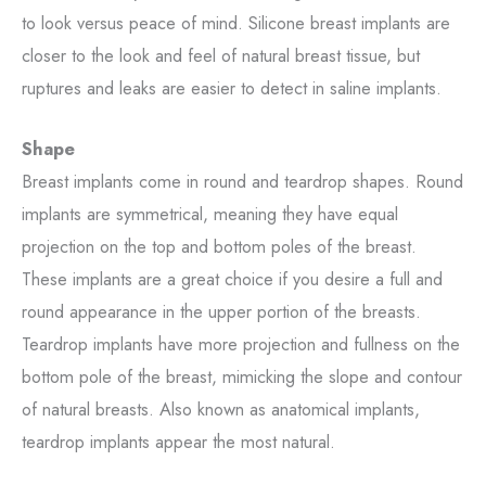
to look versus peace of mind. Silicone breast implants are
closer to the look and feel of natural breast tissue, but
ruptures and leaks are easier to detect in saline implants.
Shape
Breast implants come in round and teardrop shapes. Round
implants are symmetrical, meaning they have equal
projection on the top and bottom poles of the breast.
These implants are a great choice if you desire a full and
round appearance in the upper portion of the breasts.
Teardrop implants have more projection and fullness on the
bottom pole of the breast, mimicking the slope and contour
of natural breasts. Also known as anatomical implants,
teardrop implants appear the most natural.