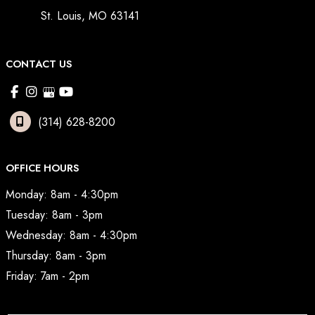
St. Louis
,
MO
63141
CONTACT US
(314) 628-8200
OFFICE HOURS
Monday: 8am - 4:30pm
Tuesday: 8am - 3pm
Wednesday: 8am - 4:30pm
Thursday: 8am - 3pm
Friday: 7am - 2pm