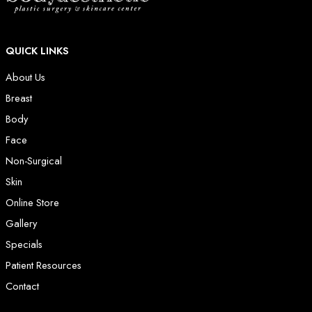
QUICK LINKS
About Us
Breast
Body
Face
Non-Surgical
Skin
Online Store
Gallery
Specials
Patient Resources
Contact