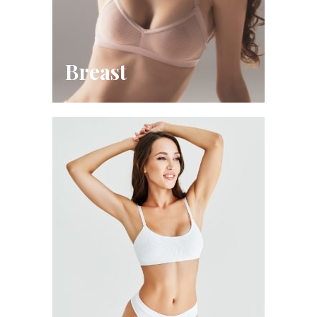
Breast