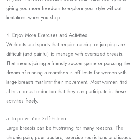
giving you more freedom to explore your style without
limitations when you shop.
4. Enjoy More Exercises and Activities
Workouts and sports that require running or jumping are
difficult (and painful) to manage with oversized breasts.
That means joining a friendly soccer game or pursuing the
dream of running a marathon is off-limits for women with
large breasts that limit their movement. Most women find
after a breast reduction that they can participate in these
activities freely.
5. Improve Your Self-Esteem
Large breasts can be frustrating for many reasons. The
chronic pain, poor posture, exercise restrictions and issues