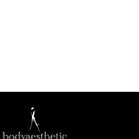
CALL US (314) 628-8200
BOOK A CONSULTATION
Conveniently located in West County, just west of Highway
270 near Barnes-Jewish West County Hospital in Creve
Coeur.
HOW MAY WE HELP?
* All indicated fields must be completed.