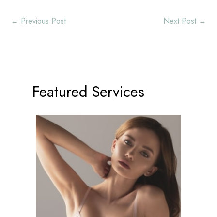
←
Previous Post
Next Post
→
Featured Services