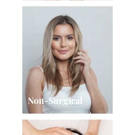
Non-Surgical