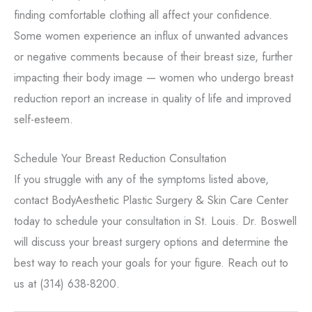
finding comfortable clothing all affect your confidence.
Some women experience an influx of unwanted advances
or negative comments because of their breast size, further
impacting their body image — women who undergo breast
reduction report an increase in quality of life and improved
self-esteem.
Schedule Your Breast Reduction Consultation
If you struggle with any of the symptoms listed above,
contact BodyAesthetic Plastic Surgery & Skin Care Center
today to schedule your consultation in St. Louis. Dr. Boswell
will discuss your breast surgery options and determine the
best way to reach your goals for your figure. Reach out to
us at (314) 638-8200.