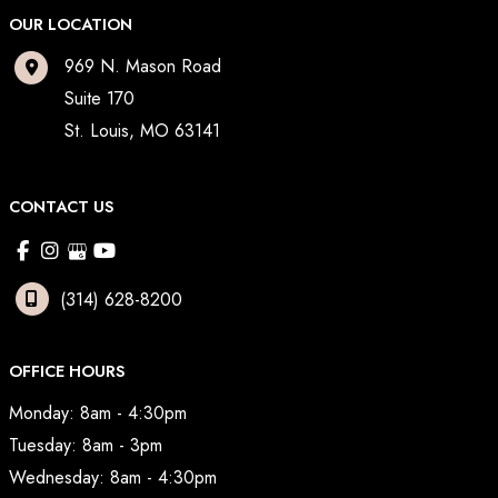
OUR LOCATION
969 N. Mason Road
Suite 170
St. Louis
,
MO
63141
CONTACT US
(314) 628-8200
OFFICE HOURS
Monday: 8am - 4:30pm
Tuesday: 8am - 3pm
Wednesday: 8am - 4:30pm