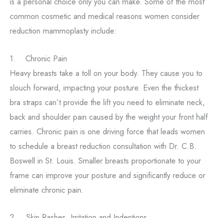
is a personal choice only you can make. Some of the most
common cosmetic and medical reasons women consider
reduction mammoplasty include:
1. Chronic Pain
Heavy breasts take a toll on your body. They cause you to
slouch forward, impacting your posture. Even the thickest
bra straps can’t provide the lift you need to eliminate neck,
back and shoulder pain caused by the weight your front half
carries. Chronic pain is one driving force that leads women
to schedule a breast reduction consultation with Dr. C.B.
Boswell in St. Louis. Smaller breasts proportionate to your
frame can improve your posture and significantly reduce or
eliminate chronic pain.
2. Skin Rashes, Irritation and Indentions