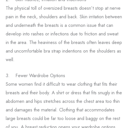
The physical toll of oversized breasts doesn’t stop at nerve
pain in the neck, shoulders and back. Skin irritation between
and underneath the breasts is a common issue that can
develop into rashes or infections due to friction and sweat
in the area. The heaviness of the breasts often leaves deep
and uncomfortable bra strap indentions on the shoulders as
well.
3. Fewer Wardrobe Options
Some women find it difficult to wear clothing that fits their
breasts and their body. A shirt or dress that fits snugly in the
abdomen and hips stretches across the chest area too thin
and damages the material. Clothing that accommodates
large breasts could be far too loose and baggy on the rest
of you. A breast reduction opens your wardrobe options,