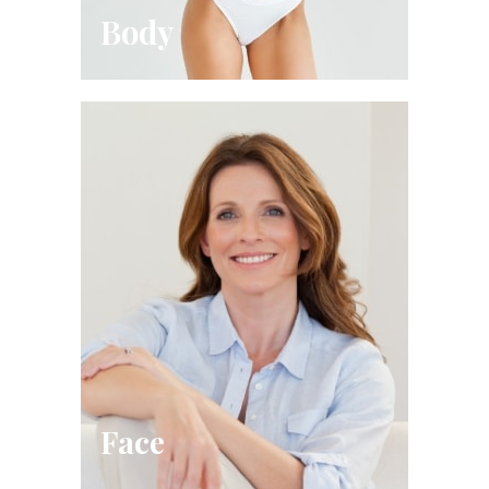
Body
Face