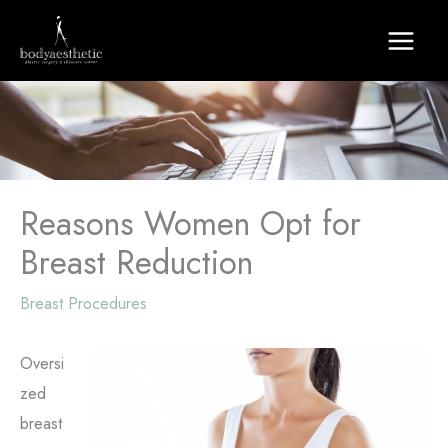
Skip
to
content
Reasons Women Opt for
Breast Reduction
Breast Procedures
Oversi
zed
breast