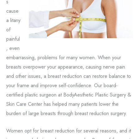
s
cause
a litany
of
painful
, even
embarrassing, problems for many women. When your
breasts overpower your appearance, causing nerve pain
and other issues, a breast reduction can restore balance to
your frame and improve self-confidence. Our board-
certified plastic surgeon at BodyAesthetic Plastic Surgery &
Skin Care Center has helped many patients lower the
burden of large breasts through breast reduction surgery.
Women opt for breast reduction for several reasons, and it