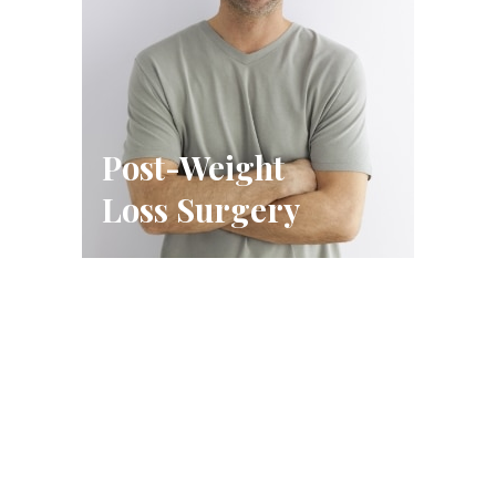
Post-Weight
Loss Surgery
Schedule A Consultation
FILL OUT THE FORM OR CALL US