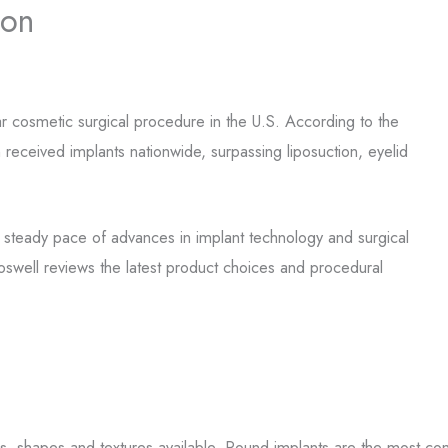
ion
 cosmetic surgical procedure in the U.S. According to the
eceived implants nationwide, surpassing liposuction, eyelid
he steady pace of advances in implant technology and surgical
oswell reviews the latest product choices and procedural
zes, shapes and textures available. Round implants are the most c