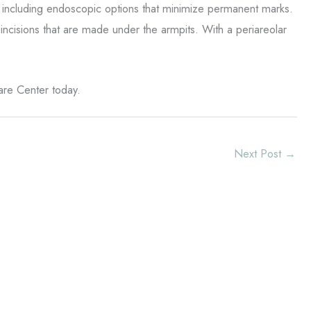
, including endoscopic options that minimize permanent marks.
h incisions that are made under the armpits. With a periareolar
are Center today.
Next Post
→