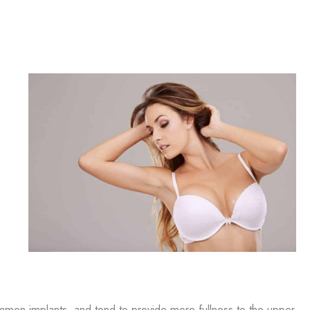
ommon implants, and tend to provide more fullness to the upper