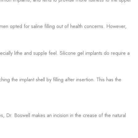
women opted for saline filling out of health concerns. However,
cially lithe and supple feel. Silicone gel implants do require a
g the implant shell by filling after insertion. This has the
 Dr. Boswell makes an incision in the crease of the natural