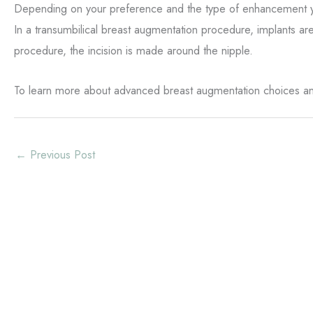
Depending on your preference and the type of enhancement you 
In a transumbilical breast augmentation procedure, implants are 
procedure, the incision is made around the nipple.
To learn more about advanced breast augmentation choices and
←
Previous Post