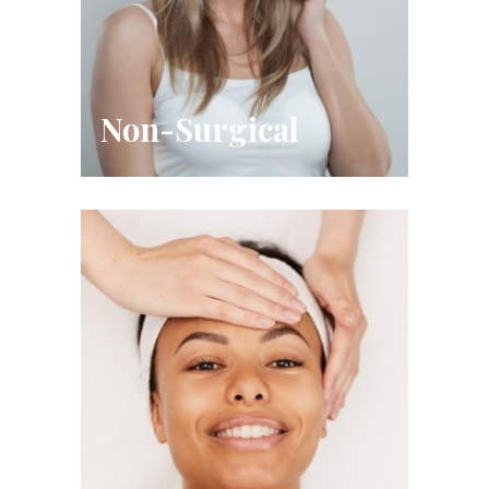
Non-Surgical