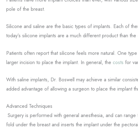
pole of the breast.
Silicone and saline are the basic types of implants. Each of the
today’s silicone implants are a much different product than th
Patients often report that silicone feels more natural. One type
larger incision to place the implant. In general, the
costs
for va
With saline implants, Dr. Boswell may achieve a similar consiste
added advantage of allowing a surgeon to place the implant th
Advanced Techniques
Surgery is performed with general anesthesia, and can range f
fold under the breast and inserts the implant under the pector