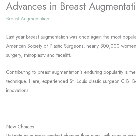
Advances in Breast Augmentat
Breast Augmentation
Last year breast augmentation was once again the most popular
American Society of Plastic Surgeons, nearly 300,000 women r
surgery, rhinoplasty and facelift.
Contributing to breast augmentation’s enduring popularity is t
technique. Here, experienced St. Louis plastic surgeon C.B. B
innovations.
New Choices
Patients have more implant choices than ever, with various si