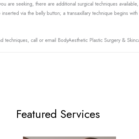
are seeking, there are additional surgical techniques available
inserted via the belly button; a transaxillary technique begins wit
 techniques, call or email BodyAesthetic Plastic Surgery & Skinc
Featured Services