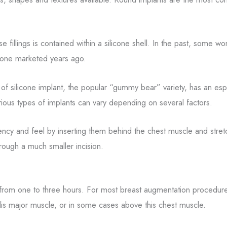
se fillings is contained within a silicone shell. In the past, some 
e one marketed years ago.
 of silicone implant, the popular “gummy bear” variety, has an espe
rious types of implants can vary depending on several factors.
ncy and feel by inserting them behind the chest muscle and stretchin
rough a much smaller incision.
rom one to three hours. For most breast augmentation procedures,
alis major muscle, or in some cases above this chest muscle.