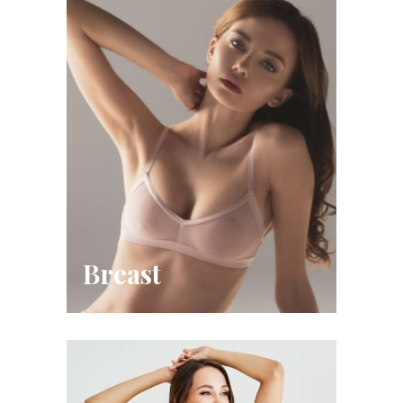
Breast