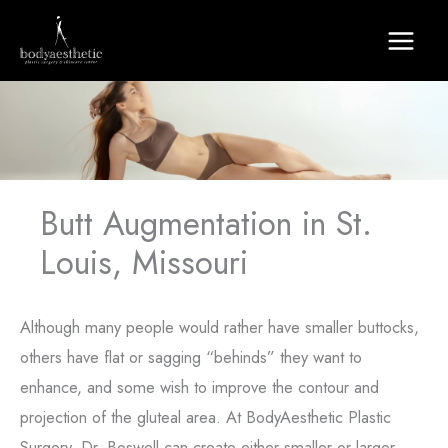
Skip
to
content
Butt Augmentation in St.
Louis, Missouri
Although many people would rather have smaller buttocks,
others have flat or sagging “behinds” they want to
enhance, and some wish to improve the contour and
projection of the gluteal area. At BodyAesthetic Plastic
Surgery, Dr. Boswell can create either smaller or larger