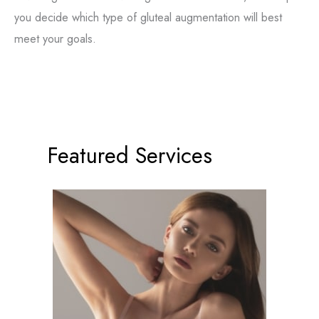
you decide which type of gluteal augmentation will best
meet your goals.
Featured Services