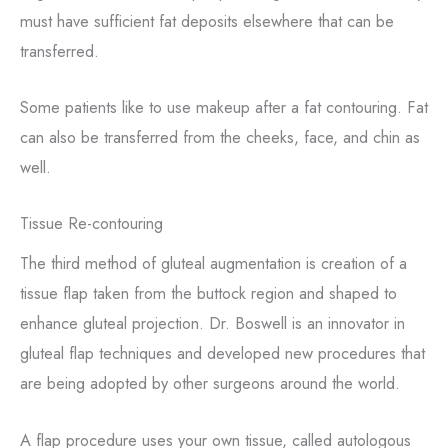
must have sufficient fat deposits elsewhere that can be
transferred.
Some patients like to use makeup after a fat contouring. Fat
can also be transferred from the cheeks, face, and chin as
well.
Tissue Re-contouring
The third method of gluteal augmentation is creation of a
tissue flap taken from the buttock region and shaped to
enhance gluteal projection. Dr. Boswell is an innovator in
gluteal flap techniques and developed new procedures that
are being adopted by other surgeons around the world.
A flap procedure uses your own tissue, called autologous