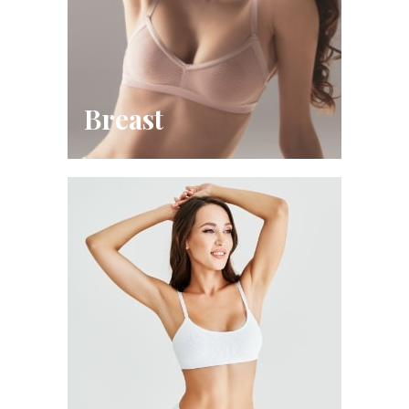
Breast