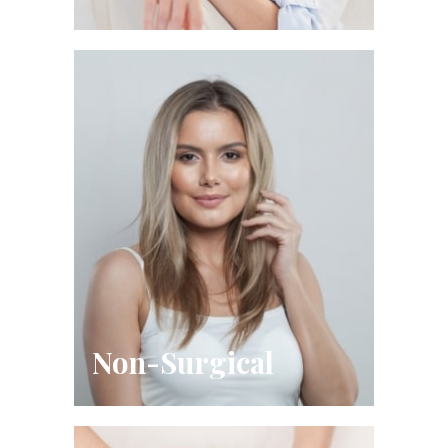
Non-Surgical