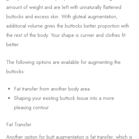
amount of weight and are left with unnaturally flattened
buttocks and excess skin. With gluteal augmentation,
additional volume gives the buttocks better proportion with
the rest of the body. Your shape is curvier and clothes fit
better.
The following options are available for augmenting the
buttocks:
Fat transfer from another body area
Shaping your existing buttock tissue into a more
pleasing contour
Fat Transfer
Another option for butt augmentation is fat transfer, which is