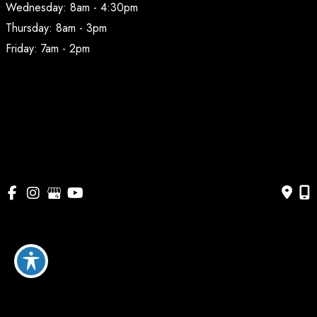
Wednesday: 8am - 4:30pm
Thursday: 8am - 3pm
Friday: 7am - 2pm
© Copyright 2026 BodyAesthetic Plastic Surgery | Design 
and Development by 
MyAdvice
Accessibility
 | 
 Privacy Policy 
 | 
 Terms of Use 
 | 
 Sitemap