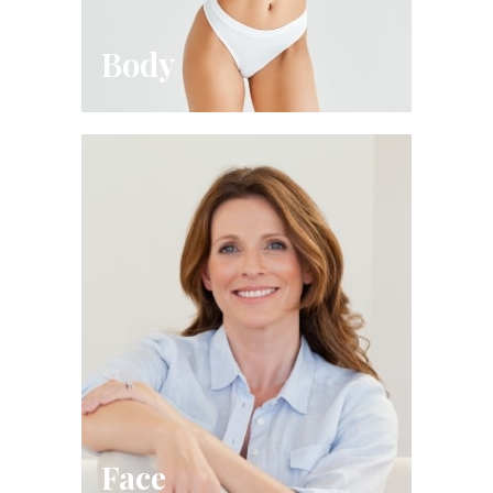
Body
Face