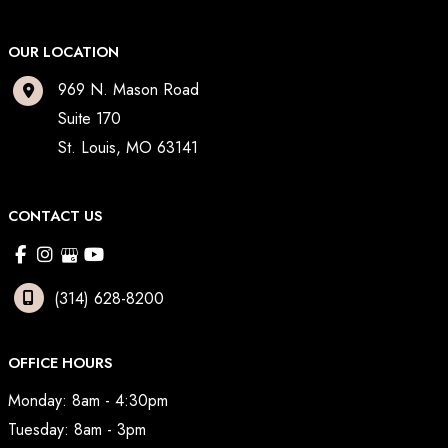
OUR LOCATION
969 N. Mason Road
Suite 170
St. Louis
,
MO
63141
CONTACT US
(314) 628-8200
OFFICE HOURS
Monday: 8am - 4:30pm
Tuesday: 8am - 3pm