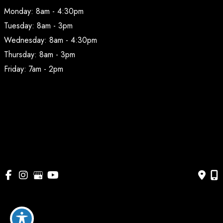
Monday: 8am - 4:30pm
Tuesday: 8am - 3pm
Wednesday: 8am - 4:30pm
Thursday: 8am - 3pm
Friday: 7am - 2pm
© Copyright 2026 BodyAesthetic Plastic Surgery | Design 
and Development by 
MyAdvice
Accessibility
 | 
 Privacy Policy 
 | 
 Terms of Use 
 | 
 Sitemap