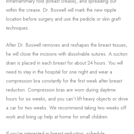
inframammary fold (breast crease), and spreading out
within the crease. Dr. Boswell will mark the new nipple
location before surgery and use the pedicle or skin graft
techniques.
After Dr. Boswell removes and reshapes the breast tissues,
he will close the incisions with dissolvable sutures. A suction
drain is placed in each breast for about 24 hours. You will
need to stay in the hospital for one night and wear a
compression bra constantly for the first week after breast
reduction. Compression bras are worn during daytime
hours for six weeks, and you can’t lift heavy objects or drive
a car for two weeks. We recommend taking two weeks off
work and lining up help at home for small children.
If you’re interested in breast reduction, schedule