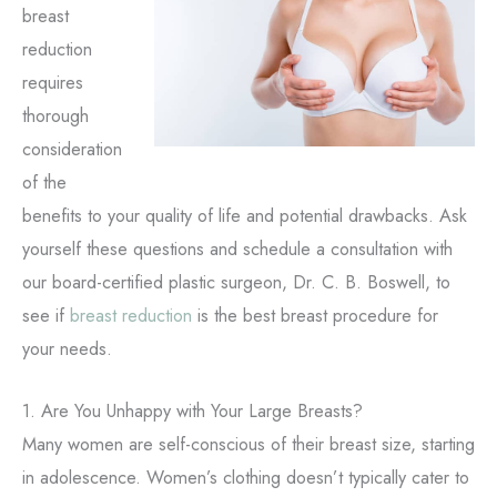
breast
reduction
requires
thorough
consideration
of the
benefits to your quality of life and potential drawbacks. Ask
yourself these questions and schedule a consultation with
our board-certified plastic surgeon, Dr. C. B. Boswell, to
see if
breast reduction
is the best breast procedure for
your needs.
1. Are You Unhappy with Your Large Breasts?
Many women are self-conscious of their breast size, starting
in adolescence. Women’s clothing doesn’t typically cater to