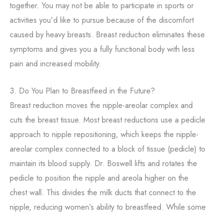
together. You may not be able to participate in sports or
activities you’d like to pursue because of the discomfort
caused by heavy breasts. Breast reduction eliminates these
symptoms and gives you a fully functional body with less
pain and increased mobility.
3. Do You Plan to Breastfeed in the Future?
Breast reduction moves the nipple-areolar complex and
cuts the breast tissue. Most breast reductions use a pedicle
approach to nipple repositioning, which keeps the nipple-
areolar complex connected to a block of tissue (pedicle) to
maintain its blood supply. Dr. Boswell lifts and rotates the
pedicle to position the nipple and areola higher on the
chest wall. This divides the milk ducts that connect to the
nipple, reducing women’s ability to breastfeed. While some