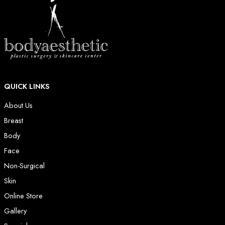
QUICK LINKS
About Us
Breast
Body
Face
Non-Surgical
Skin
Online Store
Gallery