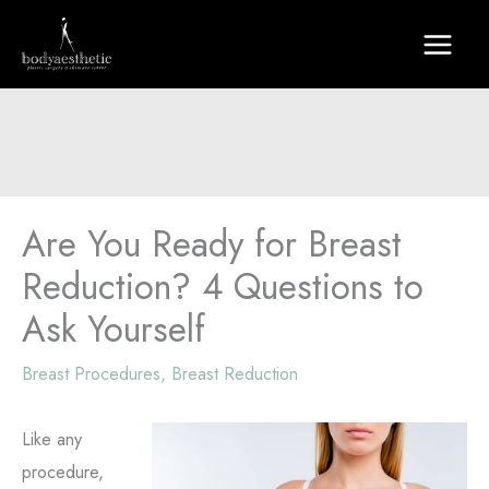
Skip
to
content
Are You Ready for Breast
Reduction? 4 Questions to
Ask Yourself
Breast Procedures
,
Breast Reduction
Like any
procedure,