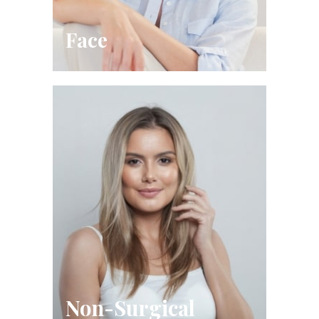
Face
Non-Surgical