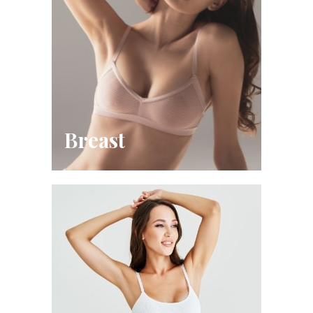
Breast