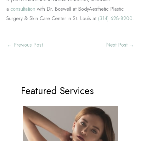
a
consultation
with Dr. Boswell at BodyAesthetic Plastic
Surgery & Skin Care Center in St. Louis at
(314) 628-8200
.
←
Previous Post
Next Post
→
Featured Services