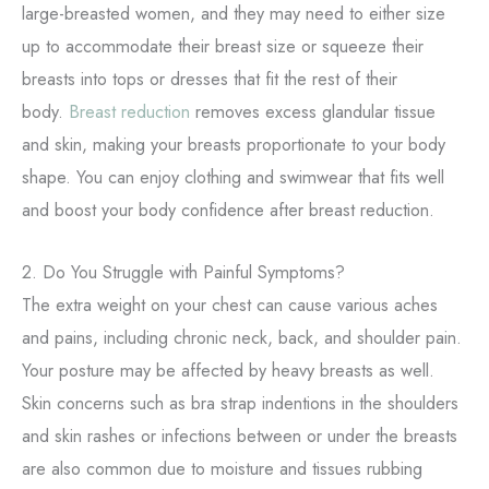
large-breasted women, and they may need to either size
up to accommodate their breast size or squeeze their
breasts into tops or dresses that fit the rest of their
body.
Breast reduction
removes excess glandular tissue
and skin, making your breasts proportionate to your body
shape. You can enjoy clothing and swimwear that fits well
and boost your body confidence after breast reduction.
2. Do You Struggle with Painful Symptoms?
The extra weight on your chest can cause various aches
and pains, including chronic neck, back, and shoulder pain.
Your posture may be affected by heavy breasts as well.
Skin concerns such as bra strap indentions in the shoulders
and skin rashes or infections between or under the breasts
are also common due to moisture and tissues rubbing