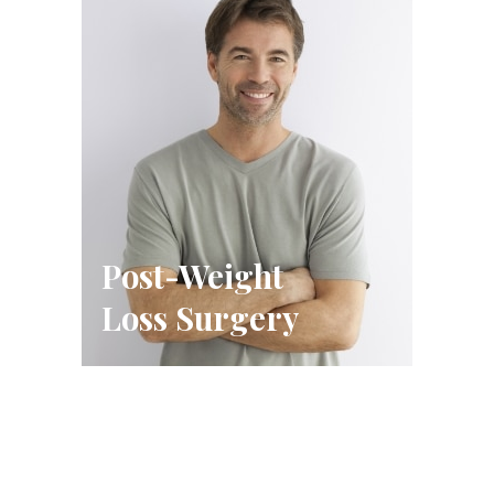
Post-Weight
Loss Surgery